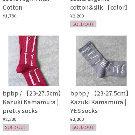
Cotton
cotton&silk 【color】
¥1,760
¥2,200
SOLD OUT
bpbp / 【23-27.5cm】
bpbp / 【23-27.5cm】
Kazuki Kamamura |
Kazuki Kamamura |
pretty socks
YES socks
¥2,200
¥2,200
SOLD OUT
SOLD OUT