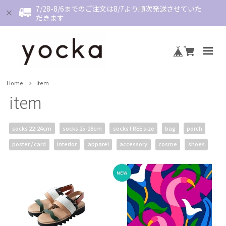
7/28-8/6までのご注文は8/7より順次発送させていた
だきます
Home
item
item
socks 22-24cm
socks 25-28cm
socks FREE size
bag
porch
poster / card
interior
apparel
accessory
cosme
shoes