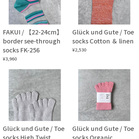
FAKUI / 【22-24cm】
Glück und Gute / Toe
border see-through
socks Cotton ＆ linen
socks FK-256
¥2,530
¥3,960
Glück und Gute / Toe
Glück und Gute / Toe
socks High Twist
socks Organic