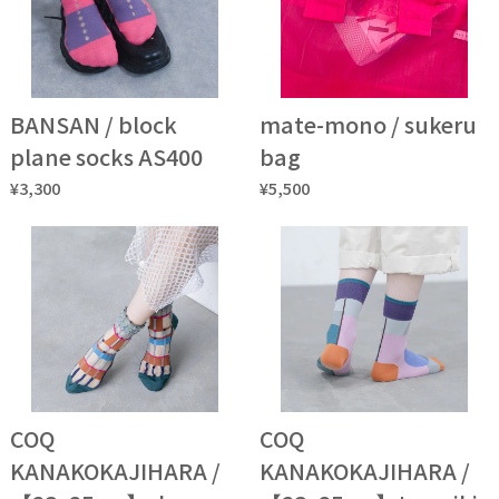
BANSAN / block
mate-mono / sukeru
plane socks AS400
bag
¥3,300
¥5,500
COQ
COQ
KANAKOKAJIHARA /
KANAKOKAJIHARA /