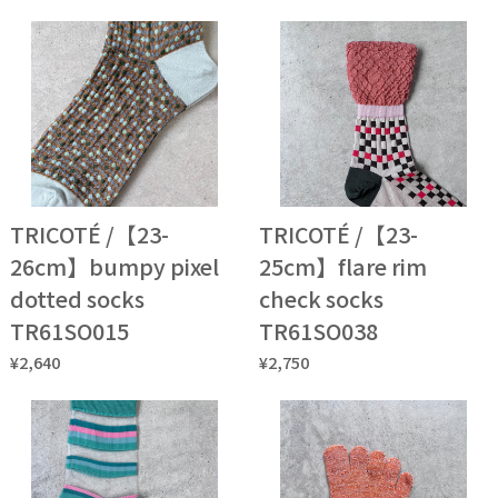
TRICOTÉ /【23-
TRICOTÉ /【23-
26cm】bumpy pixel
25cm】flare rim
dotted socks
check socks
TR61SO015
TR61SO038
¥2,640
¥2,750