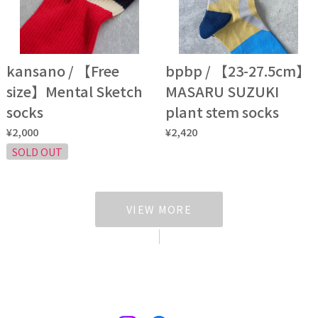
kansano / 【Free
bpbp / 【23-27.5cm】
size】Mental Sketch
MASARU SUZUKI
socks
plant stem socks
¥2,000
¥2,420
SOLD OUT
VIEW MORE