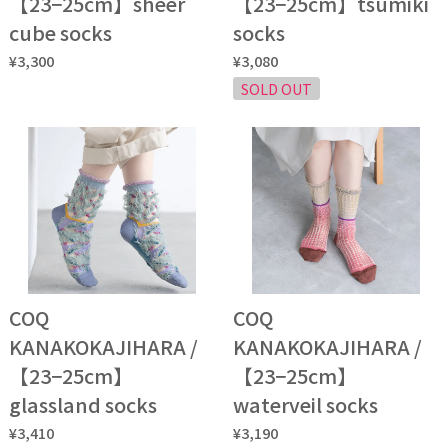
【23−25cm】sheer
【23−25cm】tsumiki
cube socks
socks
¥3,300
¥3,080
SOLD OUT
COQ
COQ
KANAKOKAJIHARA /
KANAKOKAJIHARA /
【23−25cm】
【23−25cm】
glassland socks
waterveil socks
¥3,410
¥3,190