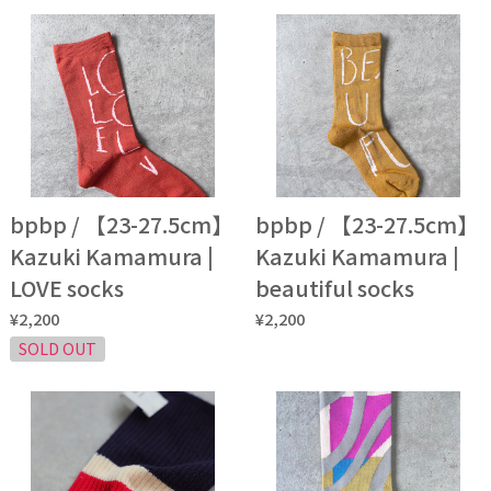
bpbp / 【23-27.5cm】
bpbp / 【23-27.5cm】
Kazuki Kamamura |
Kazuki Kamamura |
LOVE socks
beautiful socks
¥2,200
¥2,200
SOLD OUT