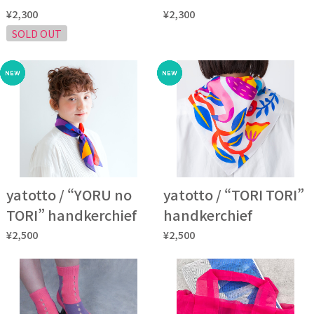
¥2,300
¥2,300
SOLD OUT
yatotto / “YORU no
yatotto / “TORI TORI”
TORI” handkerchief
handkerchief
¥2,500
¥2,500