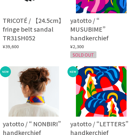
TRICOTÉ / 【24.5cm】
yatotto / “
fringe belt sandal
MUSUBIME”
TR31SH052
handkerchief
¥39,600
¥2,300
SOLD OUT
yatotto / “ NONBIRI”
yatotto / “LETTERS”
handkerchief
handkerchief