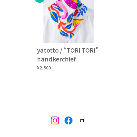
yatotto / “TORI TORI”
handkerchief
¥2,500