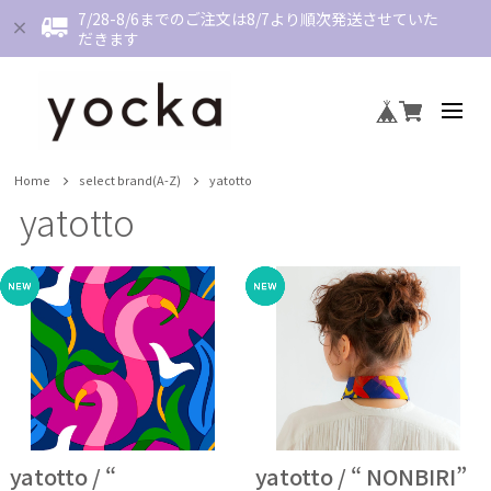
7/28-8/6までのご注文は8/7より順次発送させていた
だきます
Home
select brand(A-Z)
yatotto
yatotto
yatotto / “
yatotto / “ NONBIRI”