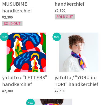
MUSUBIME”
handkerchief
handkerchief
¥2,300
SOLD OUT
¥2,300
SOLD OUT
yatotto / “LETTERS”
yatotto / “YORU no
handkerchief
TORI” handkerchief
¥2,300
¥2,500