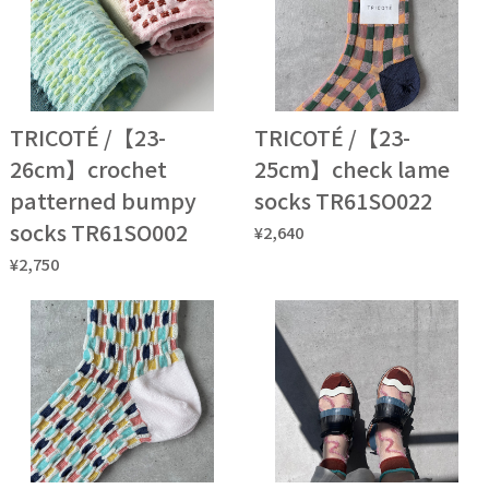
TRICOTÉ /【23-
TRICOTÉ /【23-
26cm】crochet
25cm】check lame
patterned bumpy
socks TR61SO022
socks TR61SO002
¥2,640
¥2,750