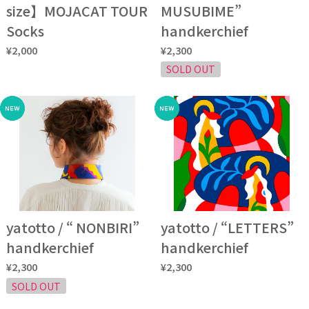
size】MOJACAT TOUR
MUSUBIME”
Socks
handkerchief
¥2,000
¥2,300
SOLD OUT
yatotto / “ NONBIRI”
yatotto / “LETTERS”
handkerchief
handkerchief
¥2,300
¥2,300
SOLD OUT