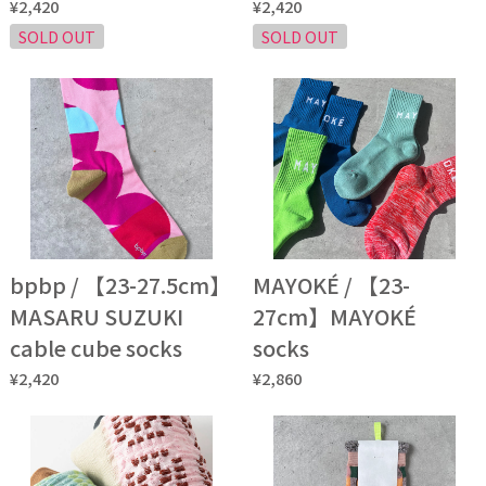
¥2,420
¥2,420
SOLD OUT
SOLD OUT
bpbp / 【23-27.5cm】
MAYOKÉ / 【23-
MASARU SUZUKI
27cm】MAYOKÉ
cable cube socks
socks
¥2,420
¥2,860