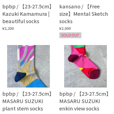
bpbp / 【23-27.5cm】
kansano / 【Free
Kazuki Kamamura |
size】Mental Sketch
beautiful socks
socks
¥2,200
¥2,000
SOLD OUT
bpbp / 【23-27.5cm】
bpbp / 【23-27.5cm】
MASARU SUZUKI
MASARU SUZUKI
plant stem socks
enkin view socks