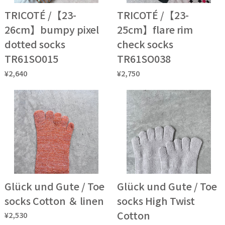
TRICOTÉ /【23-
TRICOTÉ /【23-
26cm】bumpy pixel
25cm】flare rim
dotted socks
check socks
TR61SO015
TR61SO038
¥2,640
¥2,750
Glück und Gute / Toe
Glück und Gute / Toe
socks Cotton ＆ linen
socks High Twist
Cotton
¥2,530