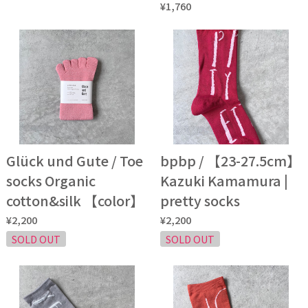
¥1,760
Glück und Gute / Toe
bpbp / 【23-27.5cm】
socks Organic
Kazuki Kamamura |
cotton&silk 【color】
pretty socks
¥2,200
¥2,200
SOLD OUT
SOLD OUT