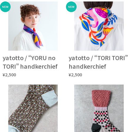
yatotto / “YORU no
yatotto / “TORI TORI”
TORI” handkerchief
handkerchief
¥2,500
¥2,500