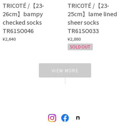
TRICOTÉ /【23-
TRICOTÉ /【23-
26cm】bampy
25cm】lame lined
checked socks
sheer socks
TR61SO046
TR61SO033
¥2,640
¥2,860
SOLD OUT
VIEW MORE