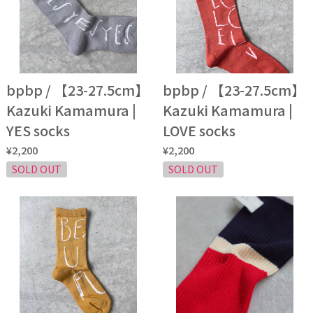
bpbp / 【23-27.5cm】
bpbp / 【23-27.5cm】
Kazuki Kamamura |
Kazuki Kamamura |
YES socks
LOVE socks
¥2,200
¥2,200
SOLD OUT
SOLD OUT