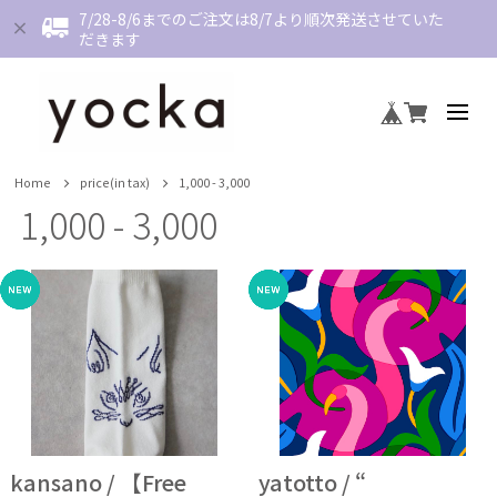
7/28-8/6までのご注文は8/7より順次発送させていた
だきます
Home
price(in tax)
1,000 - 3,000
1,000 - 3,000
kansano / 【Free
yatotto / “